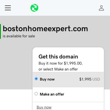
bostonhomeexpert.com
is available for sale
Get this domain
Buy it now for $1,995.00,
or select Make an offer
Buy now
$1,995
USD
Make an offer
Buy now