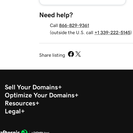
Need help?
Call
866-829-9361
(outside the U.S. call
+1 339-222-5145
)
Share listing
Sell Your Domains
Optimize Your Domains
Resources
Legal