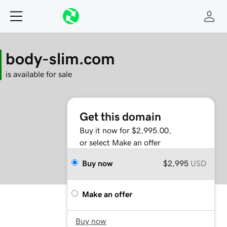
body-slim.com
is available for sale
Get this domain
Buy it now for $2,995.00,
or select Make an offer
Buy now
$2,995
USD
Make an offer
Buy now