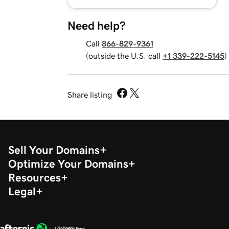
Need help?
Call
866-829-9361
(outside the U.S. call
+1 339-222-5145
)
Share listing
Sell Your Domains
Optimize Your Domains
Resources
Legal