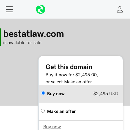
bestatlaw.com
is available for sale
Get this domain
Buy it now for $2,495.00,
or select Make an offer
Buy now
$2,495
USD
Make an offer
Buy now