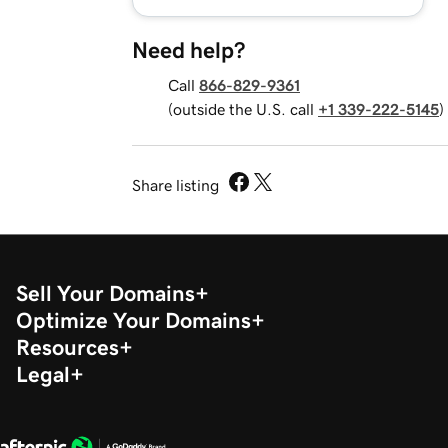
Need help?
Call
866-829-9361
(outside the U.S. call
+1 339-222-5145
)
Share listing
Sell Your Domains
Optimize Your Domains
Resources
Legal