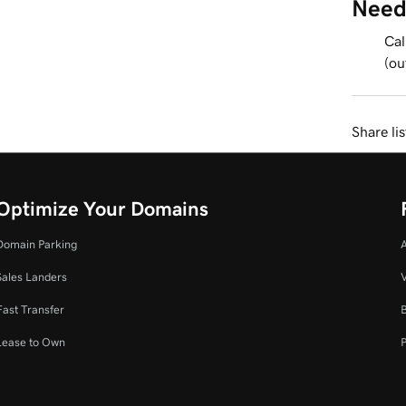
Need
Cal
(ou
Share li
Optimize Your Domains
Domain Parking
Sales Landers
V
Fast Transfer
Lease to Own
P