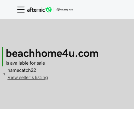
beachhome4u.com
is available for sale
namecatch22
n
View seller's listing