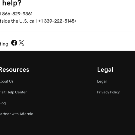
 help?
l
866-829-9361
tside the U.S. call
+1 339-222-5145
)
sting
Resources
Legal
About Us
Legal
isit Help Center
Privacy Policy
Blog
artner with Afternic