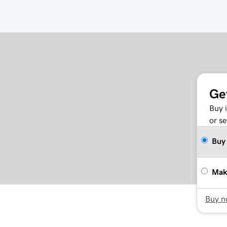
Ge
Buy 
or se
Buy
Mak
Buy 