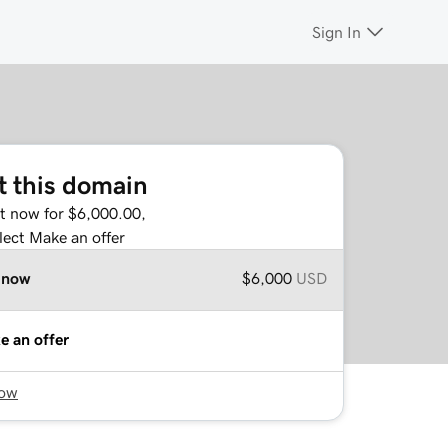
Sign In
t this domain
it now for $6,000.00,
lect Make an offer
 now
$6,000
USD
e an offer
now