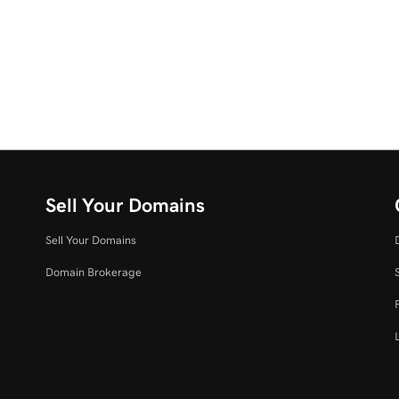
Sell Your Domains
Sell Your Domains
Domain Brokerage