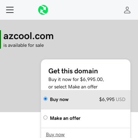
azcool.com
is available for sale
Get this domain
Buy it now for $6,995.00,
or select Make an offer
Buy now
$6,995
USD
Make an offer
Buy now