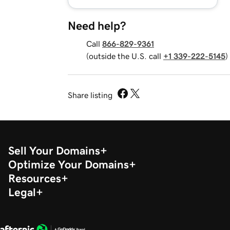
Need help?
Call
866-829-9361
(outside the U.S. call
+1 339-222-5145
)
Share listing
Sell Your Domains
Optimize Your Domains
Resources
Legal