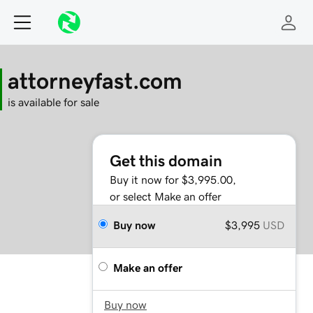
attorneyfast.com
is available for sale
Get this domain
Buy it now for $3,995.00,
or select Make an offer
Buy now
$3,995
USD
Make an offer
Buy now