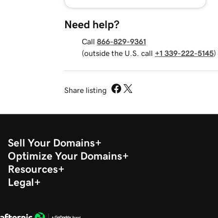
Need help?
Call
866-829-9361
(outside the U.S. call
+1 339-222-5145
)
Share listing
Sell Your Domains
Optimize Your Domains
Resources
Legal