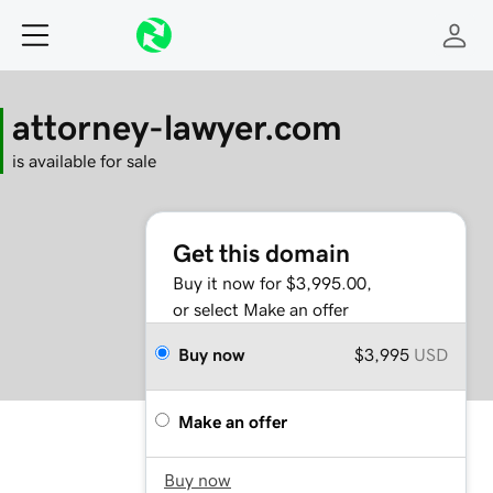
attorney-lawyer.com
is available for sale
Get this domain
Buy it now for $3,995.00,
or select Make an offer
Buy now
$3,995
USD
Make an offer
Buy now