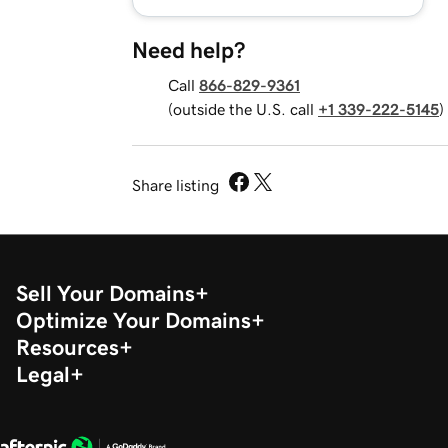
Need help?
Call
866-829-9361
(outside the U.S. call
+1 339-222-5145
)
Share listing
Sell Your Domains
Optimize Your Domains
Resources
Legal