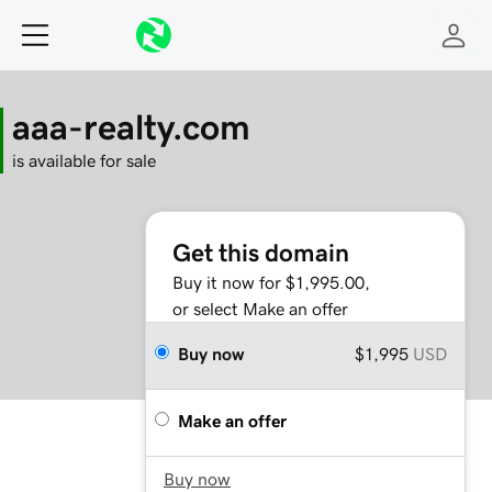
aaa-realty.com
is available for sale
Get this domain
Buy it now for $1,995.00,
or select Make an offer
Buy now
$1,995
USD
Make an offer
Buy now