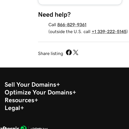
Need help?
Call
866-829-9361
(outside the U.S. call
+1 339-222-5145
)
Share listing
Sell Your Domains
Optimize Your Domains
Resources
Legal