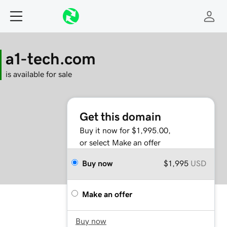
a1-tech.com
is available for sale
Get this domain
Buy it now for $1,995.00,
or select Make an offer
Buy now
$1,995
USD
Make an offer
Buy now