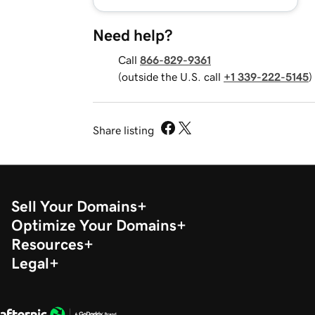
Need help?
Call
866-829-9361
(outside the U.S. call
+1 339-222-5145
)
Share listing
Sell Your Domains
Optimize Your Domains
Resources
Legal