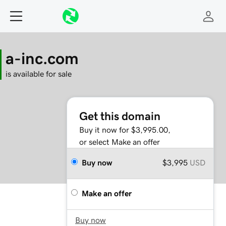
a-inc.com
is available for sale
Get this domain
Buy it now for $3,995.00,
or select Make an offer
Buy now
$3,995
USD
Make an offer
Buy now