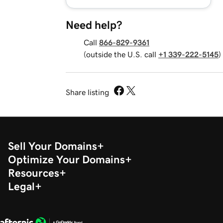
Need help?
Call
866-829-9361
(outside the U.S. call
+1 339-222-5145
)
Share listing
Sell Your Domains
Optimize Your Domains
Resources
Legal