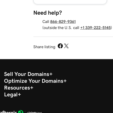
Need help?
Call
866-829-9361
(outside the U.S. call
+1 339-222-5145
)
Share listing
Sell Your Domains
Optimize Your Domains
Resources
Legal