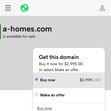
a-homes.com
is available for sale
Get this domain
Buy it now for $2,995.00,
or select Make an offer
Buy now
$2,995
USD
Make an offer
Buy now