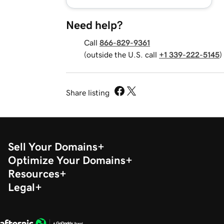
Need help?
Call
866-829-9361
(outside the U.S. call
+1 339-222-5145
)
Share listing
Sell Your Domains
Optimize Your Domains
Resources
Legal