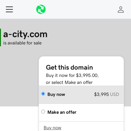
a-city.com
is available for sale
Get this domain
Buy it now for $3,995.00,
or select Make an offer
Buy now
$3,995
USD
Make an offer
Buy now