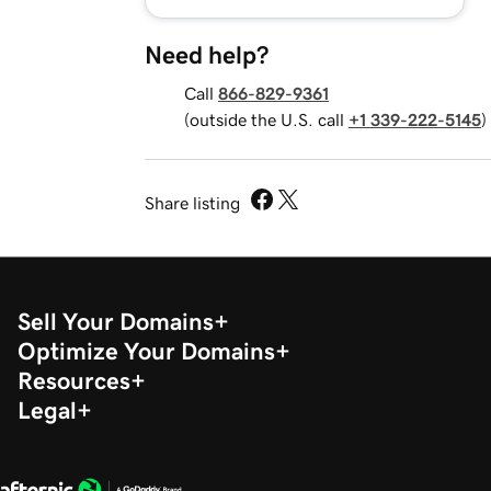
Need help?
Call
866-829-9361
(outside the U.S. call
+1 339-222-5145
)
Share listing
Sell Your Domains
Optimize Your Domains
Resources
Legal