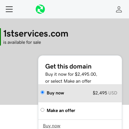
1stservices.com
is available for sale
Get this domain
Buy it now for $2,495.00,
or select Make an offer
Buy now
$2,495
USD
Make an offer
Buy now