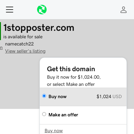
1stopposter.com
is available for sale
namecatch22
n
View seller's listing
Get this domain
Buy it now for $1,024.00,
or select Make an offer
Buy now
$1,024
USD
Make an offer
Buy now