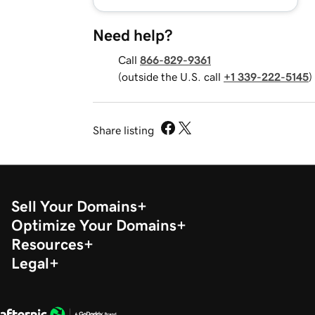
Need help?
Call
866-829-9361
(outside the U.S. call
+1 339-222-5145
)
Share listing
Sell Your Domains
Optimize Your Domains
Resources
Legal