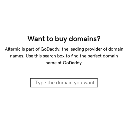
Want to buy domains?
Afternic is part of GoDaddy, the leading provider of domain
names. Use this search box to find the perfect domain
name at GoDaddy.