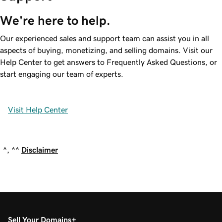
We're here to help.
Our experienced sales and support team can assist you in all
aspects of buying, monetizing, and selling domains. Visit our
Help Center to get answers to Frequently Asked Questions, or
start engaging our team of experts.
Visit Help Center
^, ^^
Disclaimer
Sell Your Domains