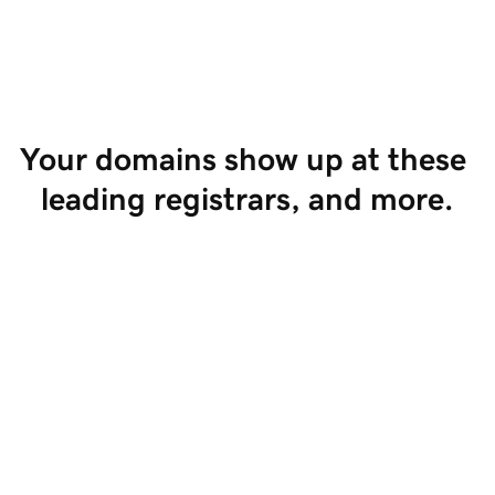
Start Selling
Your domains show up at these 
leading registrars, and more.