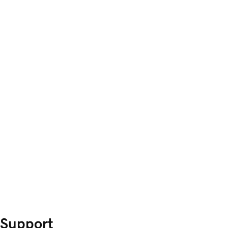
Support