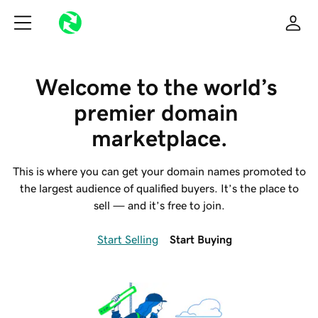
Welcome to the world’s 
premier domain 
marketplace.
This is where you can get your domain names promoted to
the largest audience of qualified buyers. It’s the place to
sell — and it’s free to join.
Start Selling
Start Buying