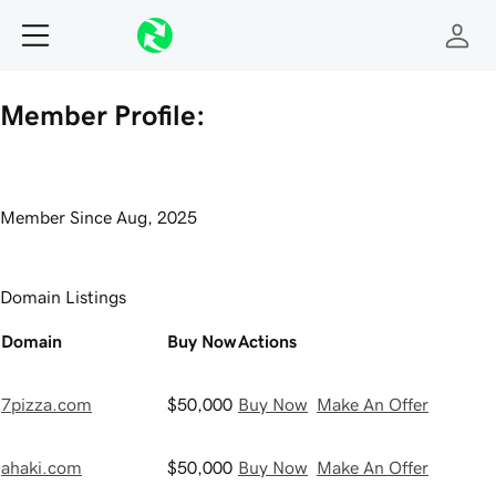
Member Profile:
Member Since
Aug, 2025
Domain Listings
Domain
Buy Now
Actions
7pizza.com
$50,000
Buy Now
Make An Offer
ahaki.com
$50,000
Buy Now
Make An Offer