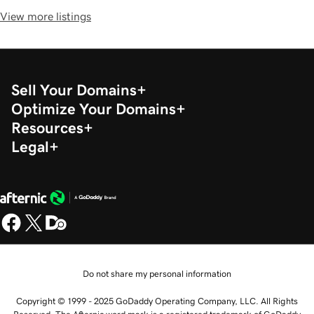
View more listings
Sell Your Domains
Optimize Your Domains
Resources
Legal
Do not share my personal information
Copyright © 1999 - 2025 GoDaddy Operating Company, LLC. All Rights