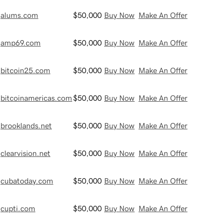
alums.com
$50,000
Buy Now
Make An Offer
amp69.com
$50,000
Buy Now
Make An Offer
bitcoin25.com
$50,000
Buy Now
Make An Offer
bitcoinamericas.com
$50,000
Buy Now
Make An Offer
brooklands.net
$50,000
Buy Now
Make An Offer
clearvision.net
$50,000
Buy Now
Make An Offer
cubatoday.com
$50,000
Buy Now
Make An Offer
cupti.com
$50,000
Buy Now
Make An Offer