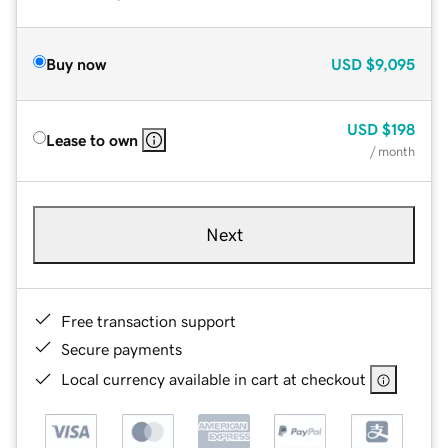
Buy now
USD
$9,095
USD
$198
Lease to own
/ month
Next
Free transaction support
Secure payments
Local currency available in cart at checkout