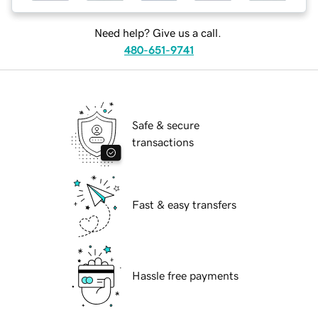
Need help? Give us a call.
480-651-9741
Safe & secure
transactions
Fast & easy transfers
Hassle free payments