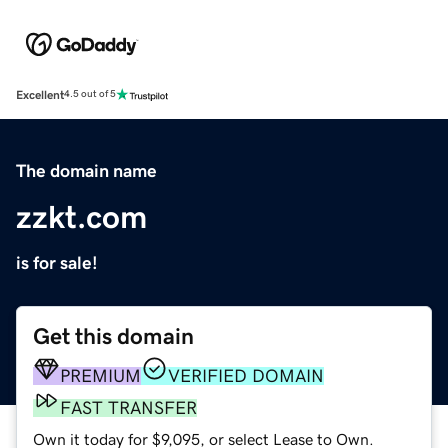
Excellent
4.5 out of 5
The domain name
zzkt.com
is for sale!
Get this domain
PREMIUM
VERIFIED DOMAIN
FAST TRANSFER
Own it today for $9,095, or select Lease to Own.