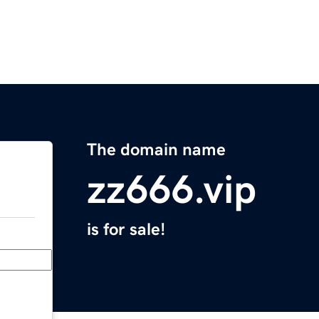
The domain name
zz666.vip
is for sale!