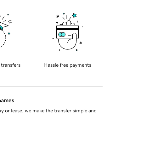
 transfers
Hassle free payments
 names
y or lease, we make the transfer simple and