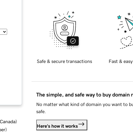
Safe & secure transactions
Fast & easy
The simple, and safe way to buy domain
No matter what kind of domain you want to bu
safe.
d Canada
)
Here's how it works
ber
)