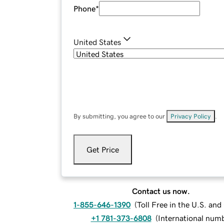
Phone
*
United States
By submitting, you agree to our
Privacy Policy
.
Get Price
Contact us now.
1-855-646-1390
(
Toll Free in the U.S. an
+1 781-373-6808
(
International num