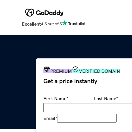
Excellent
4.5 out of 5
PREMIUM
VERIFIED DOMAIN
Get a price instantly
First Name
*
Last Name
*
Email
*