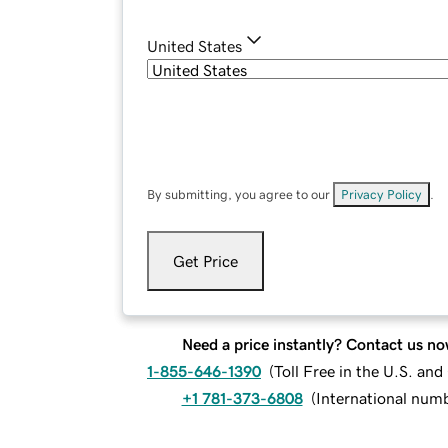
United States
By submitting, you agree to our
Privacy Policy
.
Get Price
Need a price instantly? Contact us no
1-855-646-1390
(
Toll Free in the U.S. an
+1 781-373-6808
(
International num