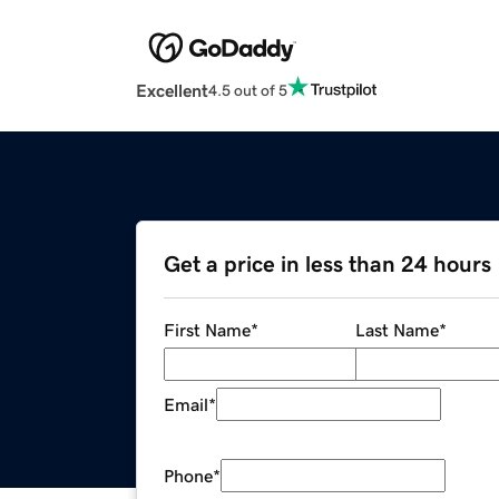
Excellent
4.5 out of 5
Get a price in less than 24 hours
First Name
*
Last Name
*
Email
*
Phone
*