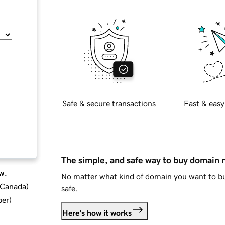
Safe & secure transactions
Fast & easy
The simple, and safe way to buy domain
w.
No matter what kind of domain you want to bu
d Canada
)
safe.
ber
)
Here's how it works