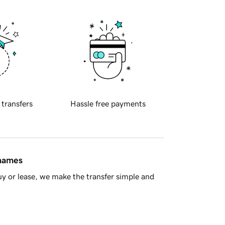
 transfers
Hassle free payments
 names
y or lease, we make the transfer simple and