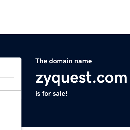
The domain name
zyquest.com
is for sale!