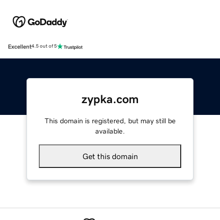
Excellent
4.5 out of 5
zypka.com
This domain is registered, but may still be
available.
Get this domain