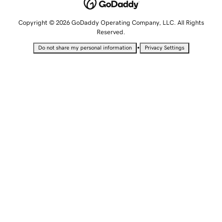
Copyright © 2026 GoDaddy Operating Company, LLC. All Rights
Reserved.
•
Do not share my personal information
Privacy Settings