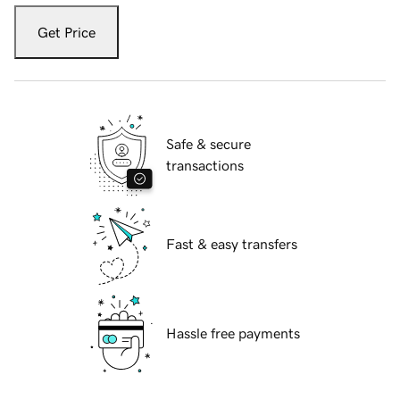
Get Price
Safe & secure
transactions
Fast & easy transfers
Hassle free payments