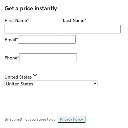
Get a price instantly
First Name
*
Last Name
*
Email
*
Phone
*
United States
By submitting, you agree to our
Privacy Policy
.