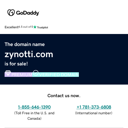
Excellent
4.5 out of 5
The domain name
zynotti.com
is for sale!
PREMIUM
VERIFIED DOMAIN
Contact us now.
1-855-646-1390
+1 781-373-6808
(
Toll Free in the U.S. and
(
International number
)
Canada
)