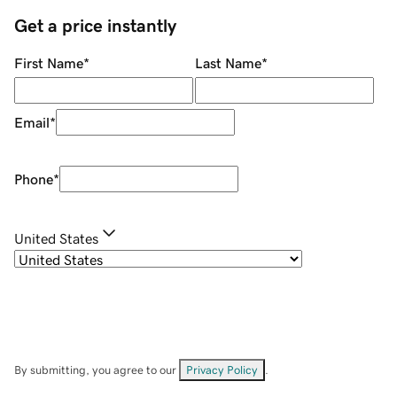
Get a price instantly
First Name
*
Last Name
*
Email
*
Phone
*
United States
By submitting, you agree to our
Privacy Policy
.