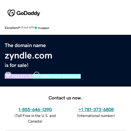
Excellent
4.5 out of 5
The domain name
zyndle.com
is for sale!
PREMIUM
VERIFIED DOMAIN
Contact us now.
1-855-646-1390
+1 781-373-6808
(
Toll Free in the U.S. and
(
International number
)
Canada
)