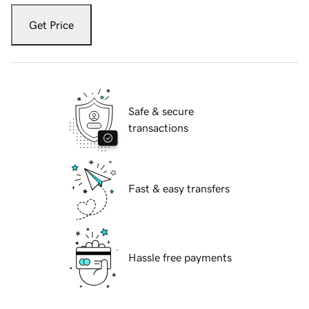
Get Price
Safe & secure
transactions
Fast & easy transfers
Hassle free payments