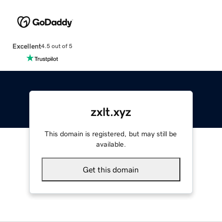
Excellent
4.5 out of 5
zxlt.xyz
This domain is registered, but may still be
available.
Get this domain