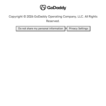
Copyright © 2026 GoDaddy Operating Company, LLC. All Rights
Reserved.
•
Do not share my personal information
Privacy Settings