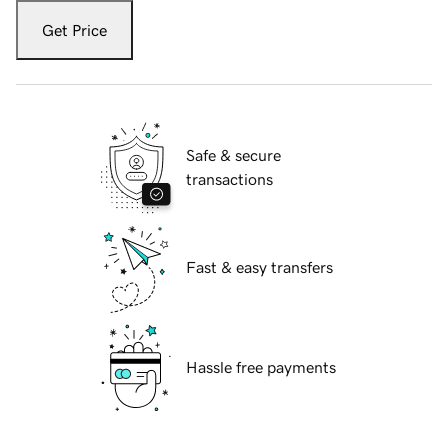
Get Price
Safe & secure
transactions
Fast & easy transfers
Hassle free payments