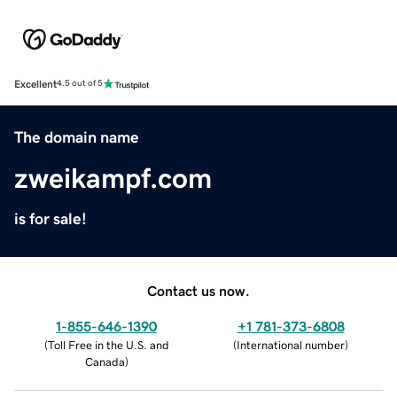
Excellent
4.5 out of 5
The domain name
zweikampf.com
is for sale!
Contact us now.
1-855-646-1390
+1 781-373-6808
(
Toll Free in the U.S. and
(
International number
)
Canada
)