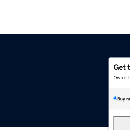
Get 
Own it 
Buy n