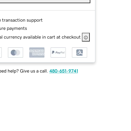
e transaction support
ure payments
l currency available in cart at checkout
ed help? Give us a call.
480-651-9741