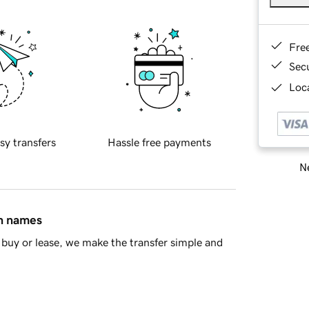
Fre
Sec
Loca
sy transfers
Hassle free payments
Ne
in names
buy or lease, we make the transfer simple and