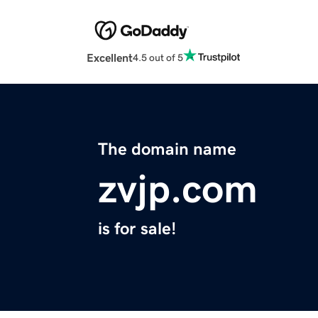
Excellent
4.5 out of 5
The domain name
zvjp.com
is for sale!