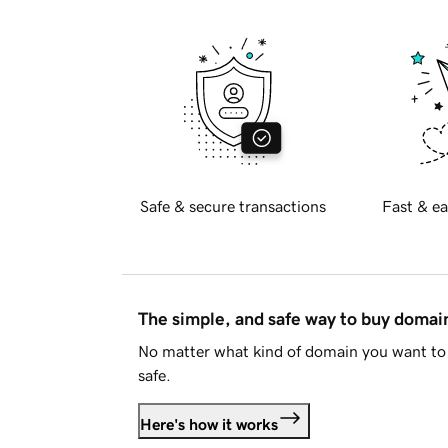
Safe & secure transactions
Fast & ea
The simple, and safe way to buy doma
No matter what kind of domain you want to 
safe.
Here's how it works