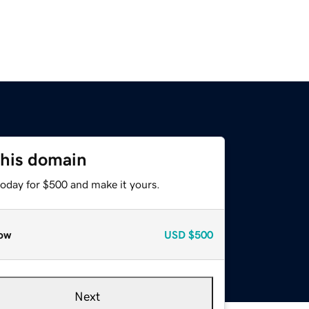
this domain
today for $500 and make it yours.
ow
USD
$500
Next