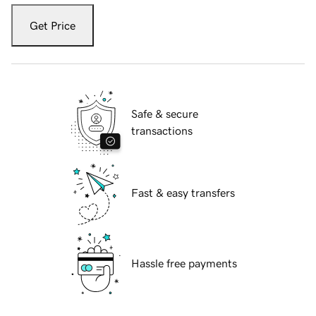
Get Price
Safe & secure
transactions
Fast & easy transfers
Hassle free payments