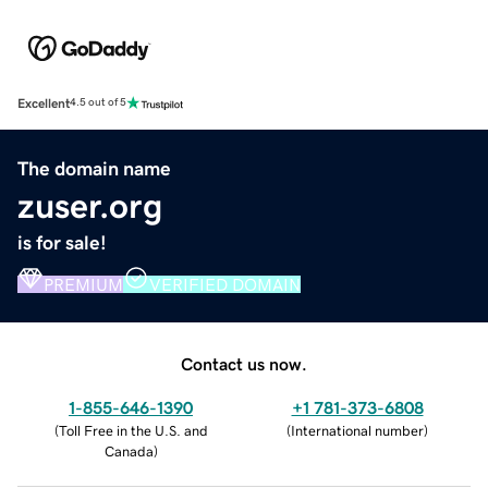
Excellent
4.5 out of 5
The domain name
zuser.org
is for sale!
PREMIUM
VERIFIED DOMAIN
Contact us now.
1-855-646-1390
+1 781-373-6808
(
Toll Free in the U.S. and
(
International number
)
Canada
)