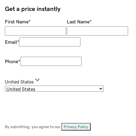
Get a price instantly
First Name
*
Last Name
*
Email
*
Phone
*
United States
By submitting, you agree to our
Privacy Policy
.