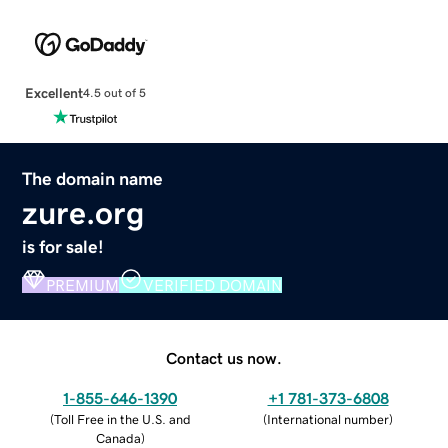
Excellent
4.5 out of 5
The domain name
zure.org
is for sale!
PREMIUM
VERIFIED DOMAIN
Contact us now.
1-855-646-1390
+1 781-373-6808
(
Toll Free in the U.S. and
(
International number
)
Canada
)