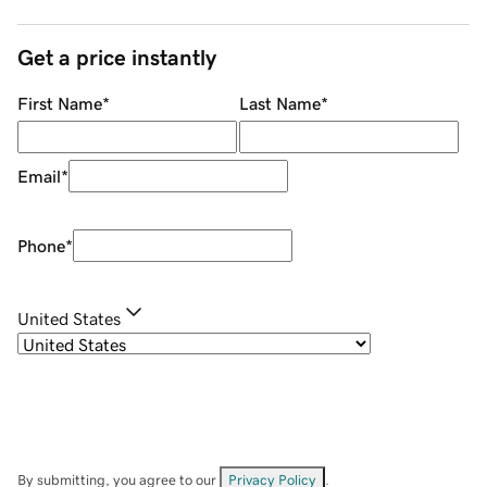
Get a price instantly
First Name
*
Last Name
*
Email
*
Phone
*
United States
By submitting, you agree to our
Privacy Policy
.