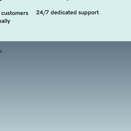
24/7 dedicated support
 customers
ally
d.