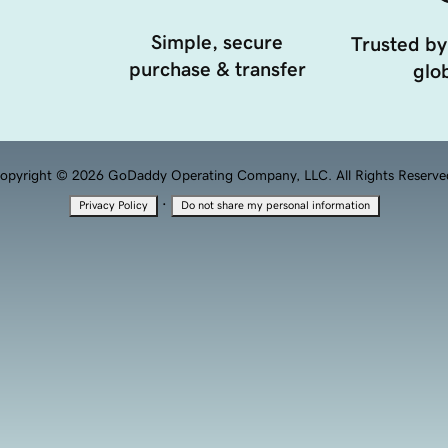
Simple, secure
Trusted by
purchase & transfer
glob
opyright © 2026 GoDaddy Operating Company, LLC. All Rights Reserve
·
Privacy Policy
Do not share my personal information