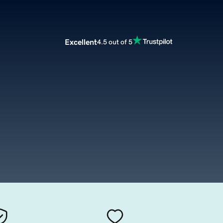
Excellent
4.5 out of 5