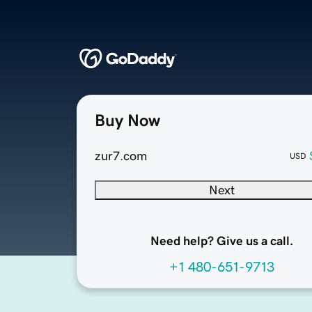
Buy Now
zur7.com
USD
Next
Need help? Give us a call.
+1 480-651-9713