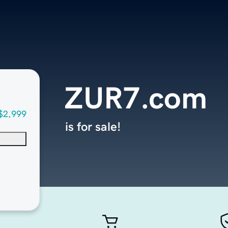
ZUR7.com
$2,999
is for sale!