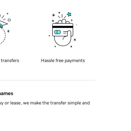
 transfers
Hassle free payments
 names
y or lease, we make the transfer simple and