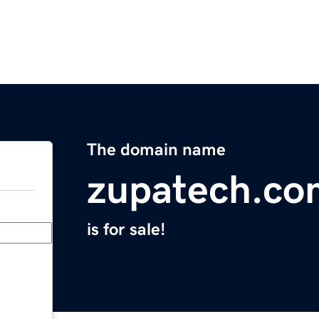
The domain name
zupatech.co
is for sale!