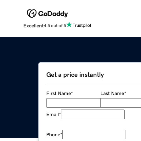
Excellent
4.5 out of 5
Get a price instantly
First Name
*
Last Name
*
Email
*
Phone
*