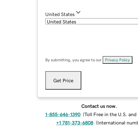
United States
By submitting, you agree to our
Privacy Policy
.
Get Price
Contact us now.
1-855-646-1390
(
Toll Free in the U.S. an
+1 781-373-6808
(
International num