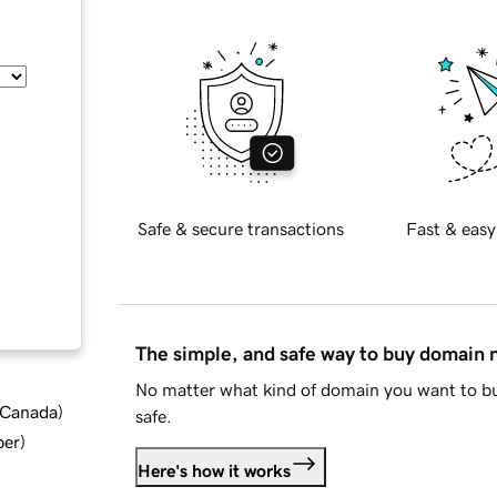
Safe & secure transactions
Fast & easy
The simple, and safe way to buy domain
No matter what kind of domain you want to bu
d Canada
)
safe.
ber
)
Here's how it works