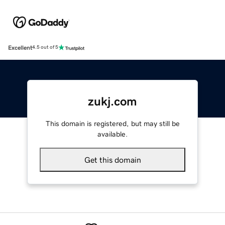
Excellent
4.5 out of 5
zukj.com
This domain is registered, but may still be
available.
Get this domain