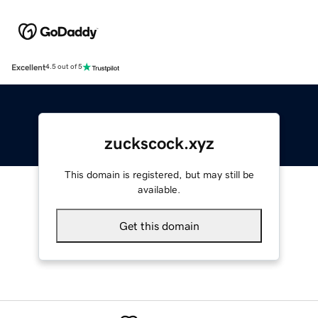
Excellent
4.5 out of 5
zuckscock.xyz
This domain is registered, but may still be
available.
Get this domain