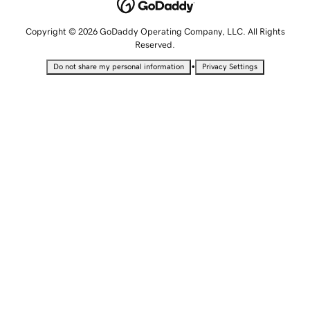
Copyright © 2026 GoDaddy Operating Company, LLC. All Rights
Reserved.
•
Do not share my personal information
Privacy Settings