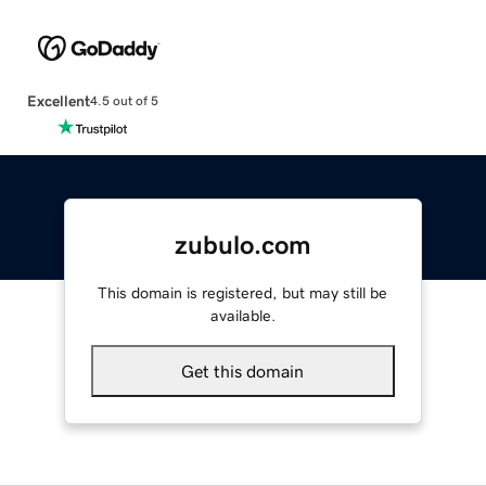
Excellent
4.5 out of 5
zubulo.com
This domain is registered, but may still be
available.
Get this domain