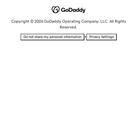
Copyright © 2026 GoDaddy Operating Company, LLC. All Rights
Reserved.
•
Do not share my personal information
Privacy Settings