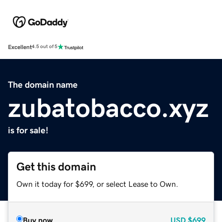
Excellent
4.5 out of 5
The domain name
zubatobacco.xyz
is for sale!
Get this domain
Own it today for $699, or select Lease to Own.
Buy now
USD
$699