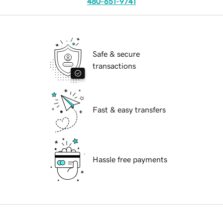
480-651-9741
Safe & secure
transactions
Fast & easy transfers
Hassle free payments