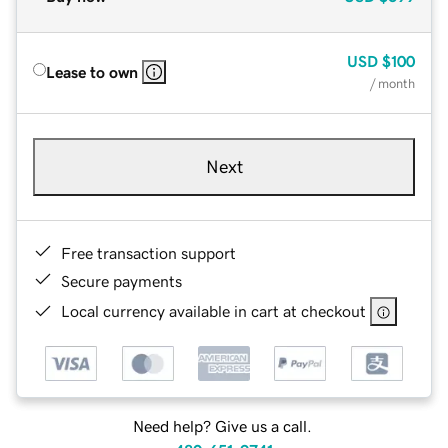
USD
$100
Lease to own
/ month
Next
Free transaction support
Secure payments
Local currency available in cart at checkout
Need help? Give us a call.