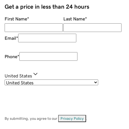
Get a price in less than 24 hours
First Name
*
Last Name
*
Email
*
Phone
*
United States
By submitting, you agree to our
Privacy Policy
.