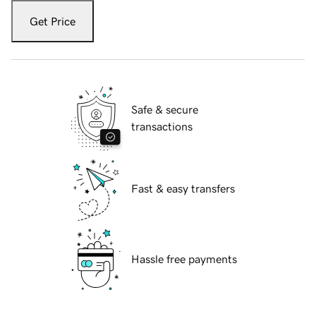
Get Price
Safe & secure
transactions
Fast & easy transfers
Hassle free payments