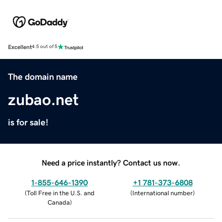
Excellent
4.5 out of 5
The domain name
zubao.net
is for sale!
Need a price instantly? Contact us now.
1-855-646-1390
+1 781-373-6808
(
Toll Free in the U.S. and
(
International number
)
Canada
)