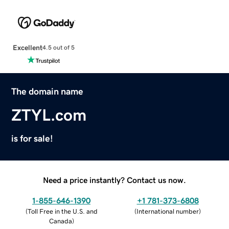
Excellent
4.5 out of 5
The domain name
ZTYL.com
is for sale!
Need a price instantly? Contact us now.
1-855-646-1390
+1 781-373-6808
(
Toll Free in the U.S. and
(
International number
)
Canada
)