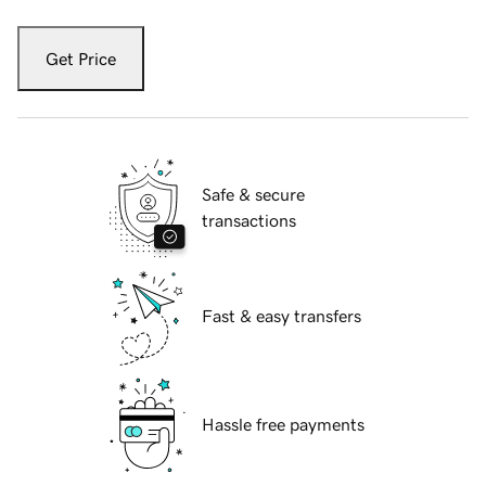
Get Price
Safe & secure
transactions
Fast & easy transfers
Hassle free payments