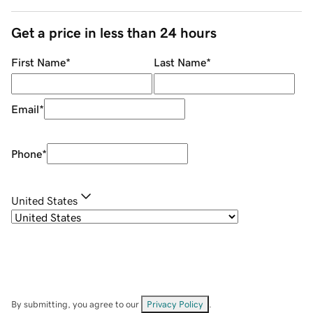
Get a price in less than 24 hours
First Name
*
Last Name
*
Email
*
Phone
*
United States
By submitting, you agree to our
Privacy Policy
.