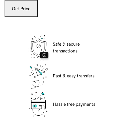
Get Price
Safe & secure
transactions
Fast & easy transfers
Hassle free payments