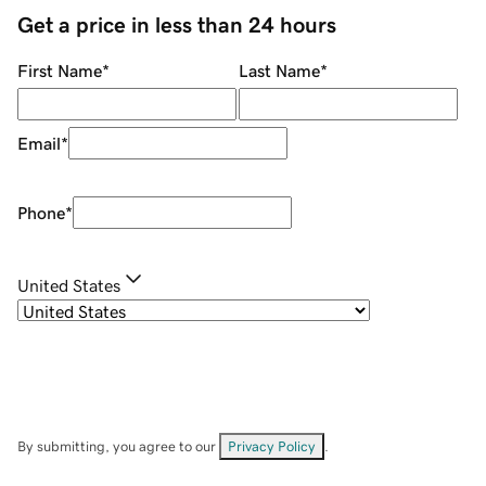
Get a price in less than 24 hours
First Name
*
Last Name
*
Email
*
Phone
*
United States
By submitting, you agree to our
Privacy Policy
.