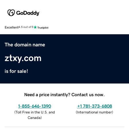
Excellent
4.5 out of 5
The domain name
ztxy.com
is for sale!
Need a price instantly? Contact us now.
1-855-646-1390
+1 781-373-6808
(
Toll Free in the U.S. and
(
International number
)
Canada
)