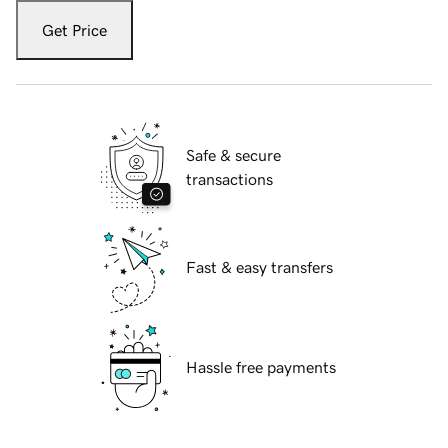
Get Price
Safe & secure
transactions
Fast & easy transfers
Hassle free payments