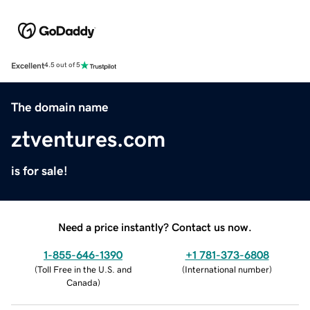
Excellent
4.5 out of 5
The domain name
ztventures.com
is for sale!
Need a price instantly? Contact us now.
1-855-646-1390
+1 781-373-6808
(
Toll Free in the U.S. and
(
International number
)
Canada
)