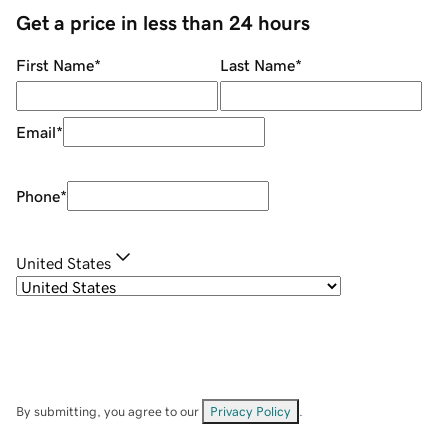
Get a price in less than 24 hours
First Name
*
Last Name
*
Email
*
Phone
*
United States
By submitting, you agree to our
Privacy Policy
.