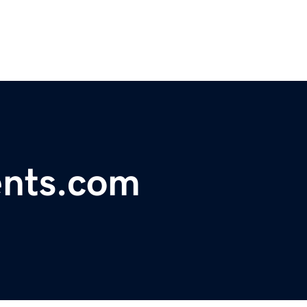
ents.com