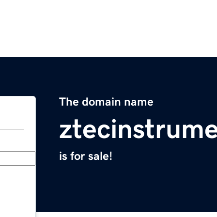
The domain name
ztecinstrum
is for sale!