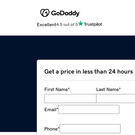
Excellent
4.5 out of 5
Get a price in less than 24 hours
First Name
*
Last Name
*
Email
*
Phone
*