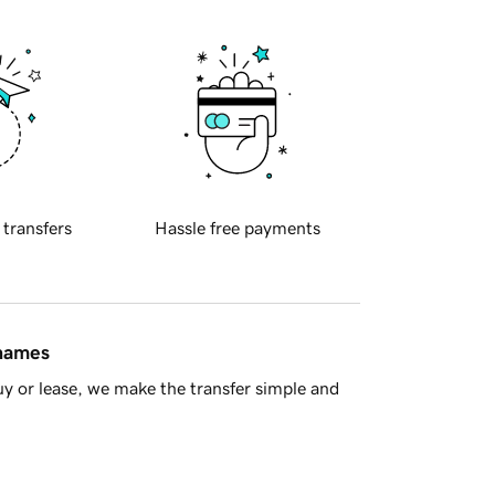
 transfers
Hassle free payments
 names
y or lease, we make the transfer simple and