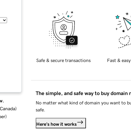
Safe & secure transactions
Fast & easy
The simple, and safe way to buy domain
w.
No matter what kind of domain you want to bu
d Canada
)
safe.
ber
)
Here's how it works