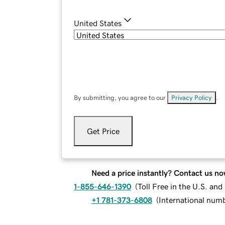
United States
By submitting, you agree to our
Privacy Policy
.
Get Price
Need a price instantly? Contact us no
1-855-646-1390
(
Toll Free in the U.S. an
+1 781-373-6808
(
International num