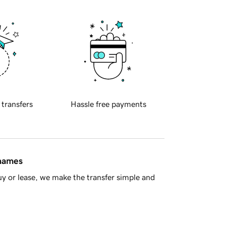
 transfers
Hassle free payments
 names
y or lease, we make the transfer simple and