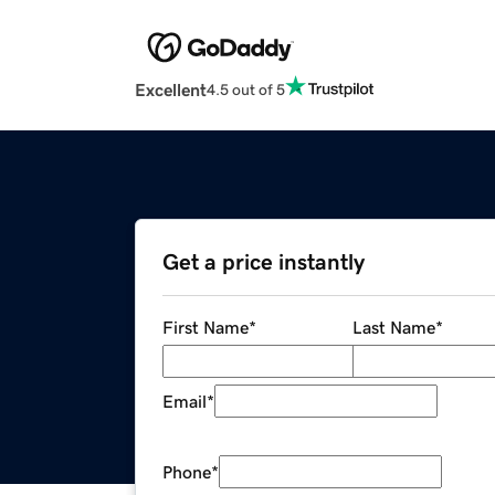
Excellent
4.5 out of 5
Get a price instantly
First Name
*
Last Name
*
Email
*
Phone
*