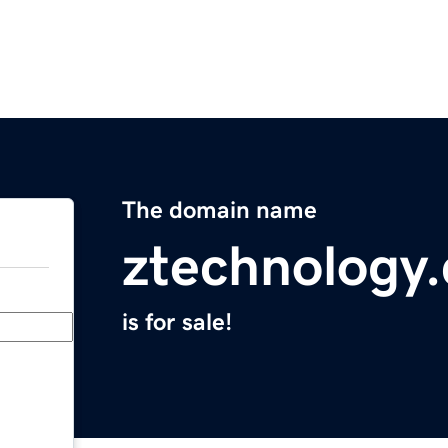
The domain name
ztechnology
is for sale!