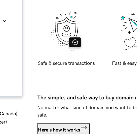
Safe & secure transactions
Fast & easy
The simple, and safe way to buy domain
No matter what kind of domain you want to bu
d Canada
)
safe.
ber
)
Here's how it works