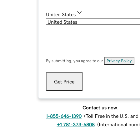
United States
By submitting, you agree to our
Privacy Policy
.
Get Price
Contact us now.
1-855-646-1390
(
Toll Free in the U.S. an
+1 781-373-6808
(
International num