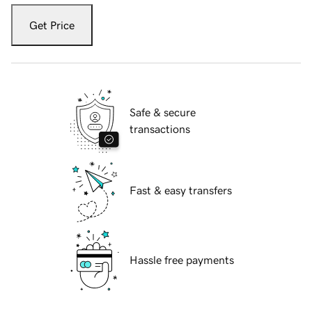
Get Price
Safe & secure
transactions
Fast & easy transfers
Hassle free payments