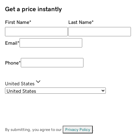
Get a price instantly
First Name
*
Last Name
*
Email
*
Phone
*
United States
By submitting, you agree to our
Privacy Policy
.