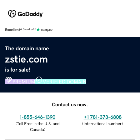
Excellent
4.5 out of 5
The domain name
zstie.com
is for sale!
PREMIUM
VERIFIED DOMAIN
Contact us now.
1-855-646-1390
+1 781-373-6808
(
Toll Free in the U.S. and
(
International number
)
Canada
)