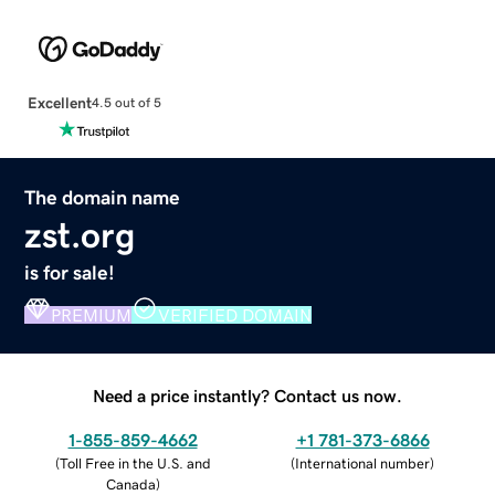
Excellent
4.5 out of 5
The domain name
zst.org
is for sale!
PREMIUM
VERIFIED DOMAIN
Need a price instantly? Contact us now.
1-855-859-4662
+1 781-373-6866
(
Toll Free in the U.S. and
(
International number
)
Canada
)