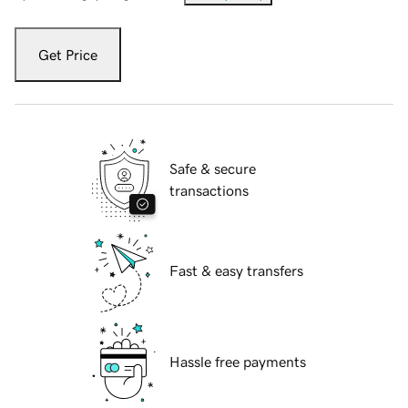
Get Price
Safe & secure
transactions
Fast & easy transfers
Hassle free payments