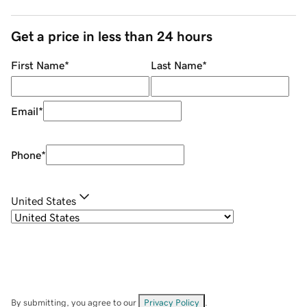
Get a price in less than 24 hours
First Name
*
Last Name
*
Email
*
Phone
*
United States
By submitting, you agree to our
Privacy Policy
.