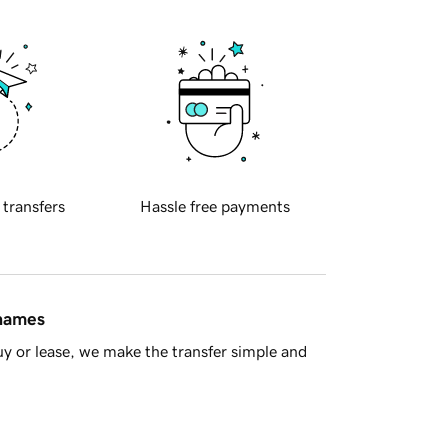
 transfers
Hassle free payments
 names
y or lease, we make the transfer simple and