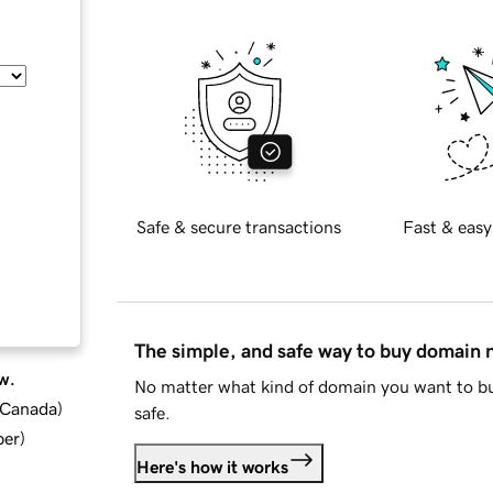
Safe & secure transactions
Fast & easy
The simple, and safe way to buy domain
w.
No matter what kind of domain you want to bu
d Canada
)
safe.
ber
)
Here's how it works