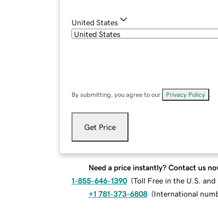
United States
By submitting, you agree to our
Privacy Policy
.
Get Price
Need a price instantly? Contact us no
1-855-646-1390
(
Toll Free in the U.S. an
+1 781-373-6808
(
International num