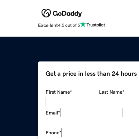
Excellent
4.5 out of 5
Get a price in less than 24 hours
First Name
*
Last Name
*
Email
*
Phone
*