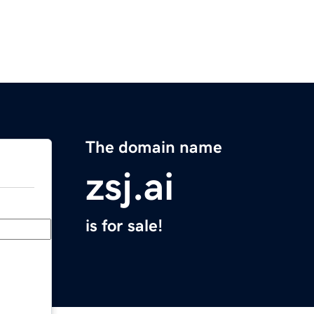
The domain name
zsj.ai
is for sale!