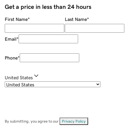
Get a price in less than 24 hours
First Name
*
Last Name
*
Email
*
Phone
*
United States
By submitting, you agree to our
Privacy Policy
.