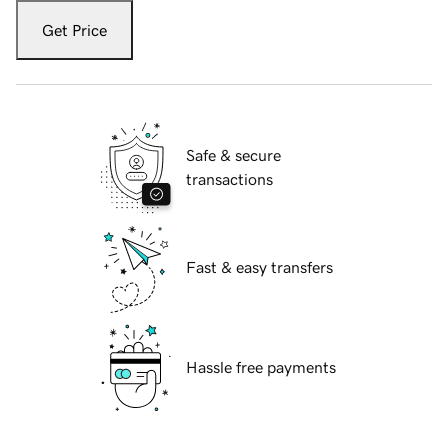
Get Price
Safe & secure
transactions
Fast & easy transfers
Hassle free payments