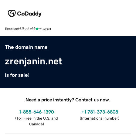
Excellent
4.5 out of 5
The domain name
zrenjanin.net
is for sale!
Need a price instantly? Contact us now.
1-855-646-1390
+1 781-373-6808
(
Toll Free in the U.S. and
(
International number
)
Canada
)