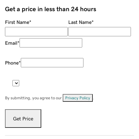
Get a price in less than 24 hours
First Name
*
Last Name
*
Email
*
Phone
*
By submitting, you agree to our
Privacy Policy
.
Get Price