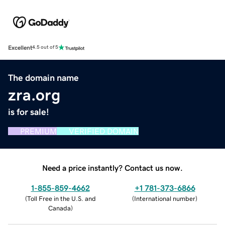
Excellent
4.5 out of 5
The domain name
zra.org
is for sale!
PREMIUM
VERIFIED DOMAIN
Need a price instantly? Contact us now.
1-855-859-4662
+1 781-373-6866
(
Toll Free in the U.S. and
(
International number
)
Canada
)