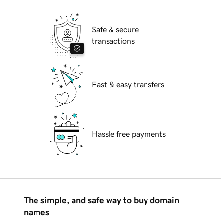
Safe & secure
transactions
Fast & easy transfers
Hassle free payments
The simple, and safe way to buy domain
names