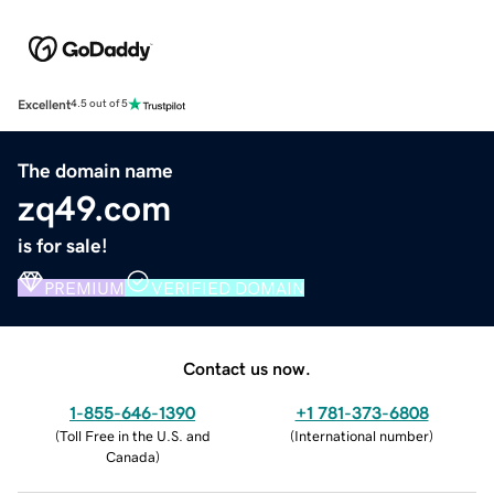
Excellent
4.5 out of 5
The domain name
zq49.com
is for sale!
PREMIUM
VERIFIED DOMAIN
Contact us now.
1-855-646-1390
+1 781-373-6808
(
Toll Free in the U.S. and
(
International number
)
Canada
)