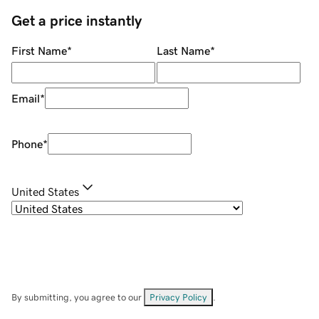
Get a price instantly
First Name
*
Last Name
*
Email
*
Phone
*
United States
By submitting, you agree to our
Privacy Policy
.