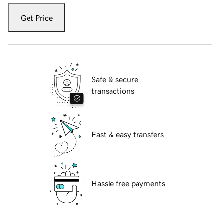
Get Price
Safe & secure
transactions
Fast & easy transfers
Hassle free payments