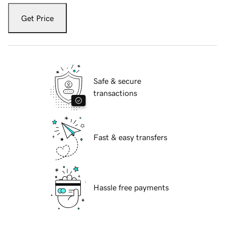
Get Price
Safe & secure
transactions
Fast & easy transfers
Hassle free payments