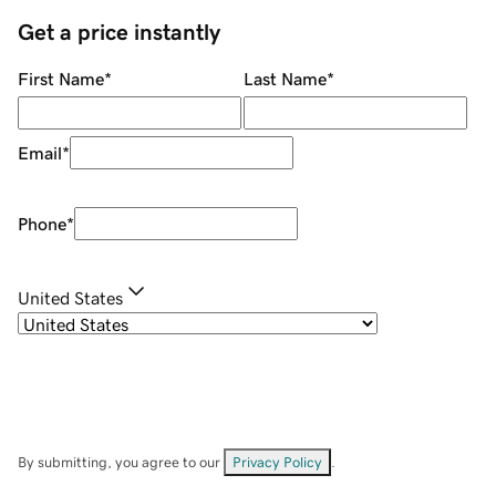
Get a price instantly
First Name
*
Last Name
*
Email
*
Phone
*
United States
By submitting, you agree to our
Privacy Policy
.