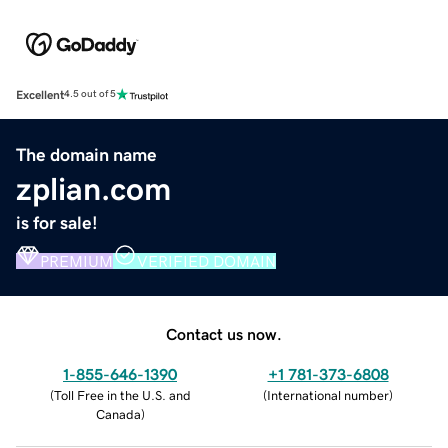
Excellent
4.5 out of 5
The domain name
zplian.com
is for sale!
PREMIUM
VERIFIED DOMAIN
Contact us now.
1-855-646-1390
+1 781-373-6808
(
Toll Free in the U.S. and
(
International number
)
Canada
)