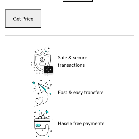
Get Price
Safe & secure
transactions
Fast & easy transfers
Hassle free payments