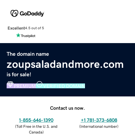
Excellent
4.5 out of 5
The domain name
zoupsaladandmore.com
is for sale!
PREMIUM
VERIFIED DOMAIN
Contact us now.
1-855-646-1390
+1 781-373-6808
(
Toll Free in the U.S. and
(
International number
)
Canada
)