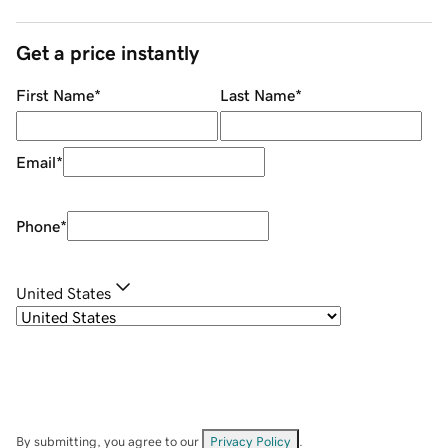
Get a price instantly
First Name
*
Last Name
*
Email
*
Phone
*
United States
By submitting, you agree to our
Privacy Policy
.