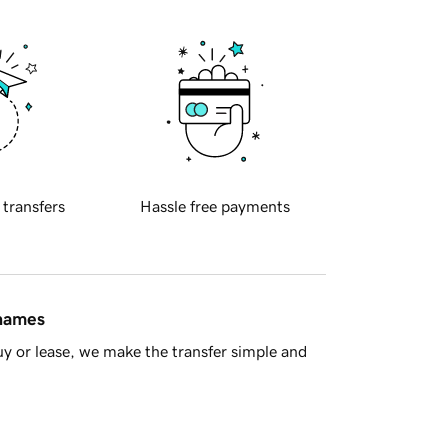
 transfers
Hassle free payments
 names
y or lease, we make the transfer simple and