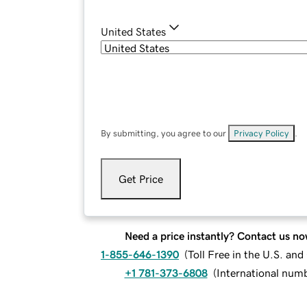
United States
By submitting, you agree to our
Privacy Policy
.
Get Price
Need a price instantly? Contact us no
1-855-646-1390
(
Toll Free in the U.S. an
+1 781-373-6808
(
International num