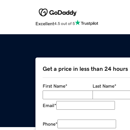
Excellent
4.5 out of 5
Get a price in less than 24 hours
First Name
*
Last Name
*
Email
*
Phone
*