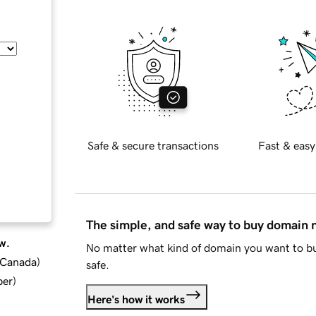
Safe & secure transactions
Fast & easy
The simple, and safe way to buy domain
w.
No matter what kind of domain you want to bu
d Canada
)
safe.
ber
)
Here's how it works