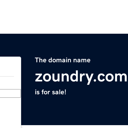
The domain name
zoundry.com
is for sale!