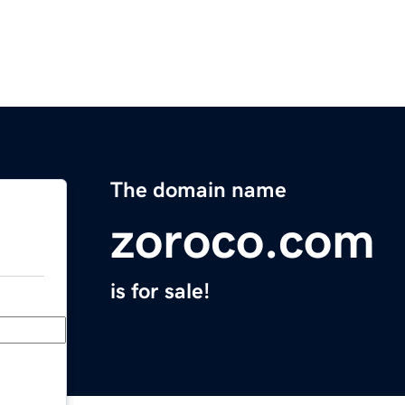
The domain name
zoroco.com
is for sale!