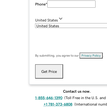
Phone
*
United States
By submitting, you agree to our
Privacy Policy
.
Get Price
Contact us now.
1-855-646-1390
(
Toll Free in the U.S. an
+1 781-373-6808
(
International num