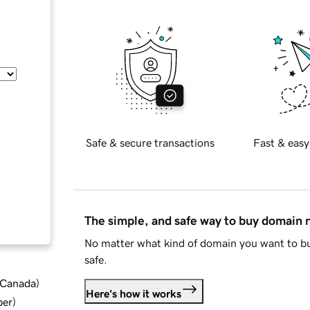
Safe & secure transactions
Fast & easy
The simple, and safe way to buy domain
No matter what kind of domain you want to bu
safe.
d Canada
)
Here's how it works
ber
)