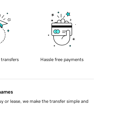
 transfers
Hassle free payments
 names
y or lease, we make the transfer simple and