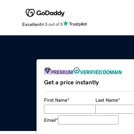
Excellent
4.5 out of 5
PREMIUM
VERIFIED DOMAIN
Get a price instantly
First Name
*
Last Name
*
Email
*