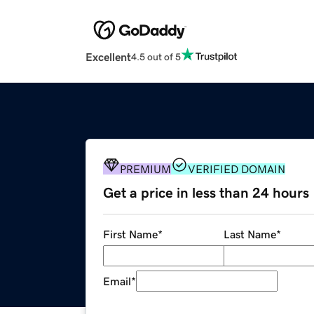
Excellent
4.5 out of 5
PREMIUM
VERIFIED DOMAIN
Get a price in less than 24 hours
First Name
*
Last Name
*
Email
*