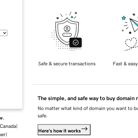
Safe & secure transactions
Fast & easy
The simple, and safe way to buy domain
No matter what kind of domain you want to bu
safe.
w.
d Canada
)
Here's how it works
ber
)