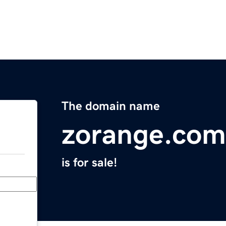
The domain name
zorange.com
is for sale!