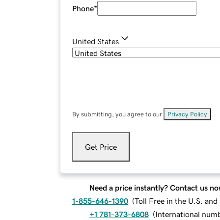
Phone
*
United States
By submitting, you agree to our
Privacy Policy
.
Get Price
Need a price instantly? Contact us no
1-855-646-1390
(
Toll Free in the U.S. an
+1 781-373-6808
(
International num