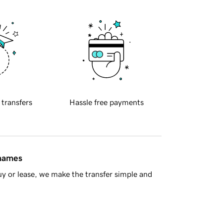
 transfers
Hassle free payments
 names
y or lease, we make the transfer simple and